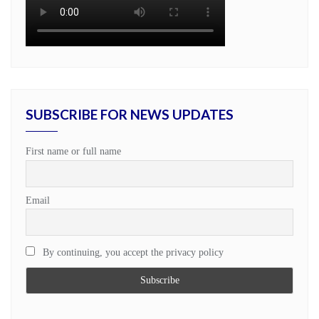
SUBSCRIBE FOR NEWS UPDATES
First name or full name
Email
By continuing, you accept the privacy policy