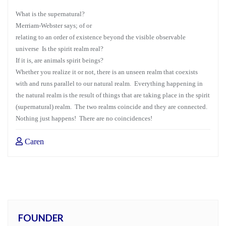
What is the supernatural?
Merriam-Webster says; of or
relating to an order of existence beyond the visible observable
universe Is the spirit realm real?
If it is, are animals spirit beings?
Whether you realize it or not, there is an unseen realm that coexists
with and runs parallel to our natural realm. Everything happening in
the natural realm is the result of things that are taking place in the spirit
(supernatural) realm. The two realms coincide and they are connected.
Nothing just happens! There are no coincidences!
Caren
FOUNDER