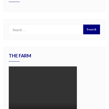
THE FARM