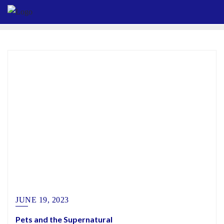
Skip
to
content
JUNE 19, 2023
Pets and the Supernatural