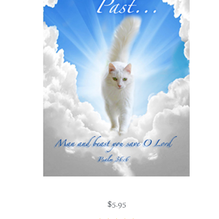
$
5.95