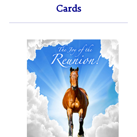
ratings
Cards