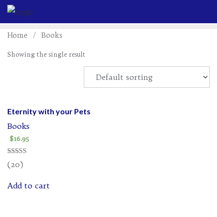
Skip
to
content
Home
/ Books
Showing the single result
Eternity with your Pets
Books
$
16.95
Rated
(20)
4.95
out of 5
Add to cart