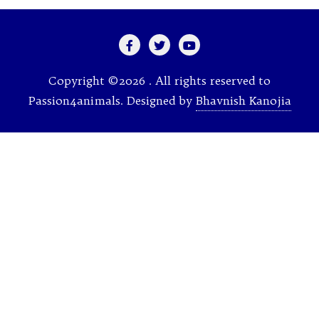
Copyright ©2026 . All rights reserved to
Passion4animals.
Designed by
Bhavnish Kanojia